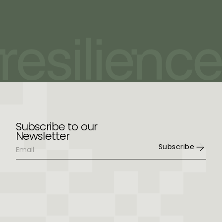
Subscribe to our
Newsletter
Subscribe