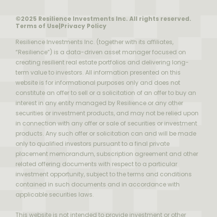
©2025 Resilience Investments Inc. All rights reserved.
Terms of Use
|
Privacy Policy
Resilience Investments Inc. (together with its affiliates,
“Resilience”) is a data-driven asset manager focused on
creating resilient real estate portfolios and delivering long-
term value to investors. All information presented on this
website is for informational purposes only and does not
constitute an offer to sell or a solicitation of an offer to buy an
interest in any entity managed by Resilience or any other
securities or investment products, and may not be relied upon
in connection with any offer or sale of securities or investment
products. Any such offer or solicitation can and will be made
only to qualified investors pursuant to a final private
placement memorandum, subscription agreement and other
related offering documents with respect to a particular
investment opportunity, subject to the terms and conditions
contained in such documents and in accordance with
applicable securities laws.
This website is not intended to provide investment or other