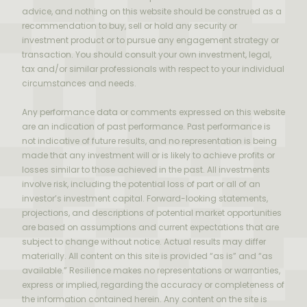
advice, and nothing on this website should be construed as a
recommendation to buy, sell or hold any security or
investment product or to pursue any engagement strategy or
transaction. You should consult your own investment, legal,
tax and/or similar professionals with respect to your individual
circumstances and needs.
Any performance data or comments expressed on this website
are an indication of past performance. Past performance is
not indicative of future results, and no representation is being
made that any investment will or is likely to achieve profits or
losses similar to those achieved in the past. All investments
involve risk, including the potential loss of part or all of an
investor’s investment capital. Forward-looking statements,
projections, and descriptions of potential market opportunities
are based on assumptions and current expectations that are
subject to change without notice. Actual results may differ
materially. All content on this site is provided “as is” and “as
available.” Resilience makes no representations or warranties,
express or implied, regarding the accuracy or completeness of
the information contained herein. Any content on the site is