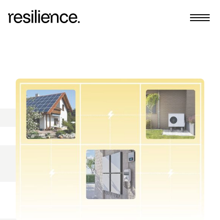
Home
Team
Insights
Request More Info