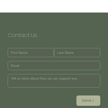
Contact Us
Send